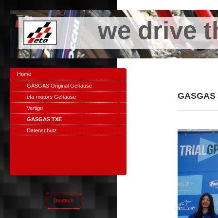
we drive t
Home
GASGAS Original Gehäuse
GASGAS T
eta-motors Gehäuse
Vertigo
GASGAS TXE
Datenschutz
Deutsch