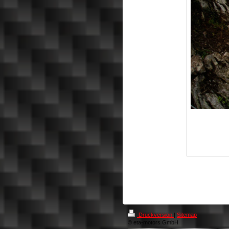
Druckversion
|
Sitemap
© eta-motors GmbH