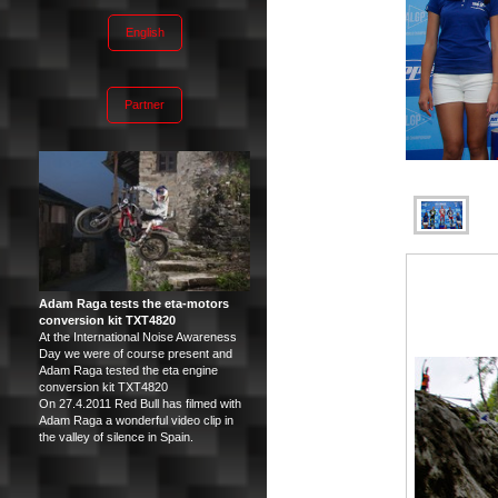
English
Partner
Adam Raga tests the eta-motors
conversion kit TXT4820
At the International Noise Awareness
Day we were of course present and
Adam Raga tested the eta engine
conversion kit TXT4820
On 27.4.2011 Red Bull has filmed with
Adam Raga a wonderful video clip in
the valley of silence in Spain.